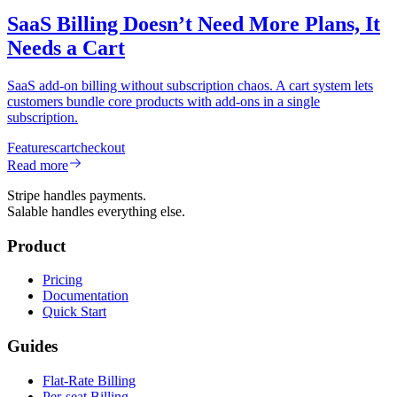
SaaS Billing Doesn’t Need More Plans, It
Needs a Cart
SaaS add-on billing without subscription chaos. A cart system lets
customers bundle core products with add-ons in a single
subscription.
Features
cart
checkout
Read more
Stripe handles payments.
Salable handles everything else.
Product
Pricing
Documentation
Quick Start
Guides
Flat-Rate Billing
Per-seat Billing