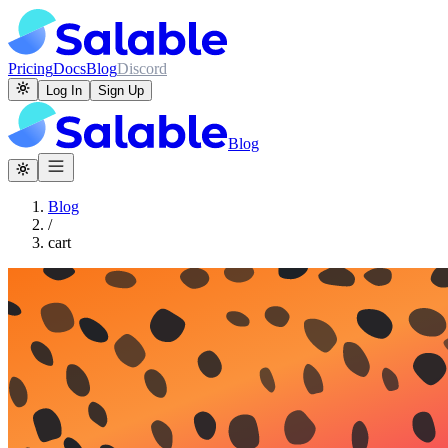
Pricing
Docs
Blog
Discord
Log In
Sign Up
Blog
Blog
/
cart