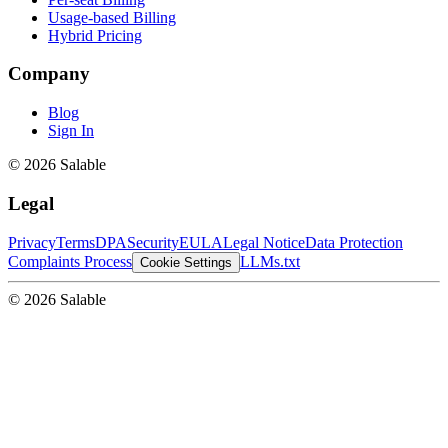
Usage-based Billing
Hybrid Pricing
Company
Blog
Sign In
© 2026 Salable
Legal
Privacy
Terms
DPA
Security
EULA
Legal Notice
Data Protection
Complaints Process
LLMs.txt
Cookie Settings
© 2026 Salable