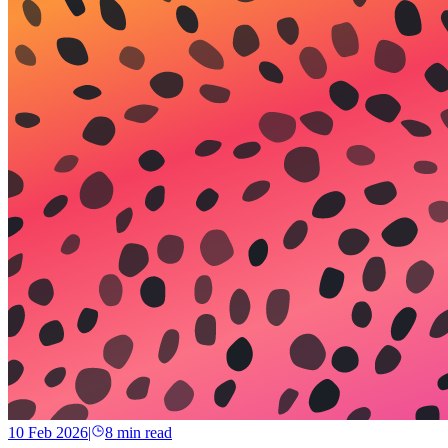
10 Feb 2026
|
8
min read