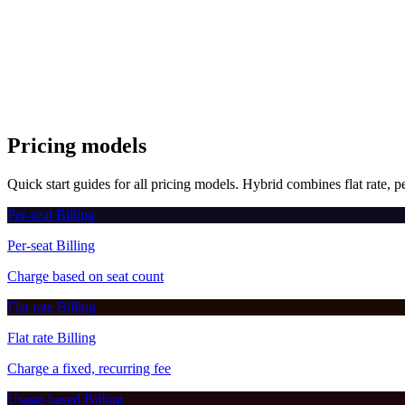
3
owner
:
"user_123"
,
4
interval
:
"month"
,
5
intervalCount
:
1
,
6
currency
:
"USD"
,
7
successUrl
:
"https://myapp.com/success"
,
8
cancelUrl
:
"https://myapp.com/cancel"
9
}
)
;
Pricing models
Quick start guides for all pricing models. Hybrid combines flat rate, pe