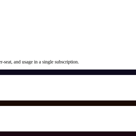
r-seat, and usage in a single subscription.