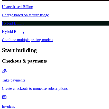
Start building
Checkout & payments