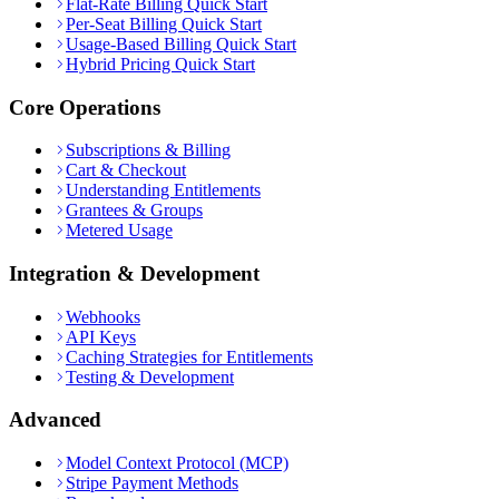
Flat-Rate Billing Quick Start
Per-Seat Billing Quick Start
Usage-Based Billing Quick Start
Hybrid Pricing Quick Start
Core Operations
Subscriptions & Billing
Cart & Checkout
Understanding Entitlements
Grantees & Groups
Metered Usage
Integration & Development
Webhooks
API Keys
Caching Strategies for Entitlements
Testing & Development
Advanced
Model Context Protocol (MCP)
Stripe Payment Methods