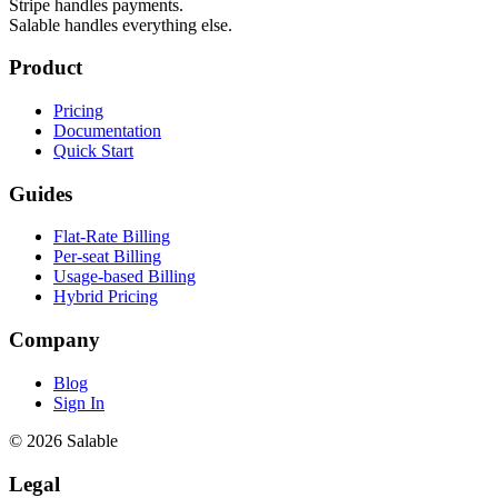
Stripe handles payments.
Salable handles everything else.
Product
Pricing
Documentation
Quick Start
Guides
Flat-Rate Billing
Per-seat Billing
Usage-based Billing
Hybrid Pricing
Company
Blog
Sign In
© 2026 Salable
Legal