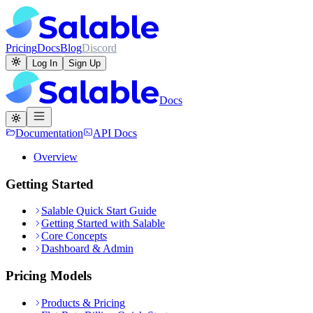
Pricing
Docs
Blog
Discord
Log In
Sign Up
Docs
Documentation
API Docs
Overview
Getting Started
Salable Quick Start Guide
Getting Started with Salable
Core Concepts
Dashboard & Admin
Pricing Models
Products & Pricing