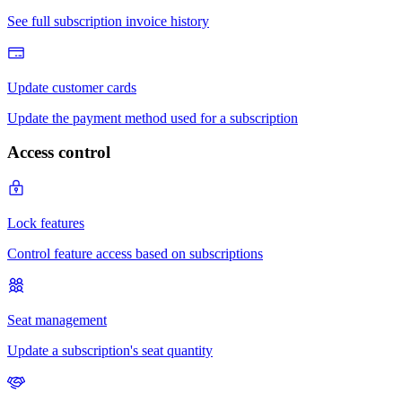
Access control