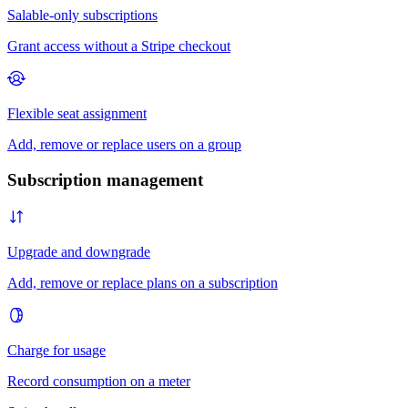
Subscription management