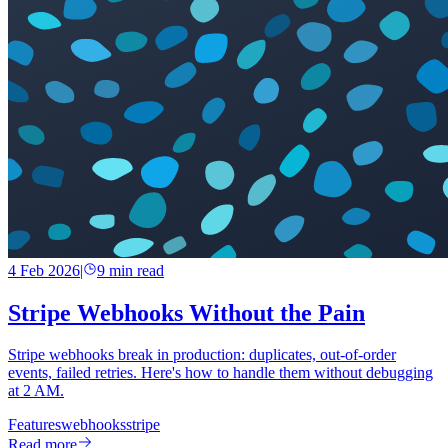
4 Feb 2026
|
9
min read
Stripe Webhooks Without the Pain
Stripe webhooks break in production: duplicates, out-of-order
events, failed retries. Here's how to handle them without debugging
at 2 AM.
Features
webhooks
stripe
Read more