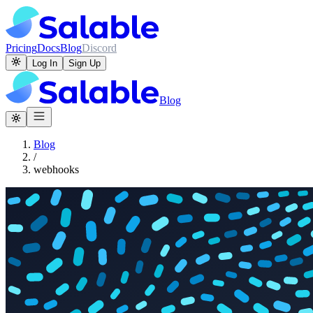
Pricing
Docs
Blog
Discord
Log In
Sign Up
Blog
Blog
/
webhooks