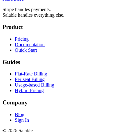
Stripe handles payments.
Salable handles everything else.
Product
Pricing
Documentation
Quick Start
Guides
Flat-Rate Billing
Per-seat Billing
Usage-based Billing
Hybrid Pricing
Company
Blog
Sign In
© 2026 Salable