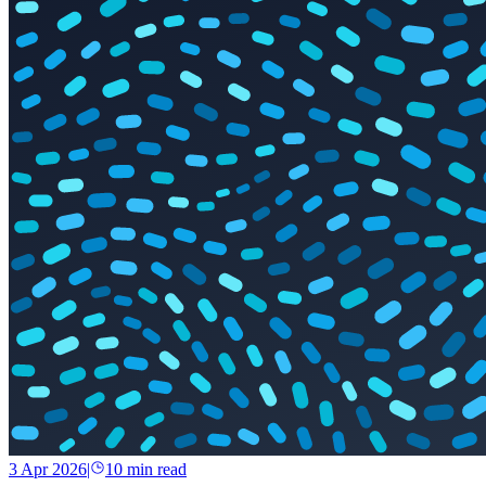
3 Apr 2026
|
10
min read