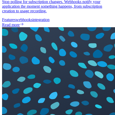
Stop polling for subscription changes. Webhooks notify your
application the moment something happens, from subscription
creation to usage recording.
Features
webhooks
integration
Read more