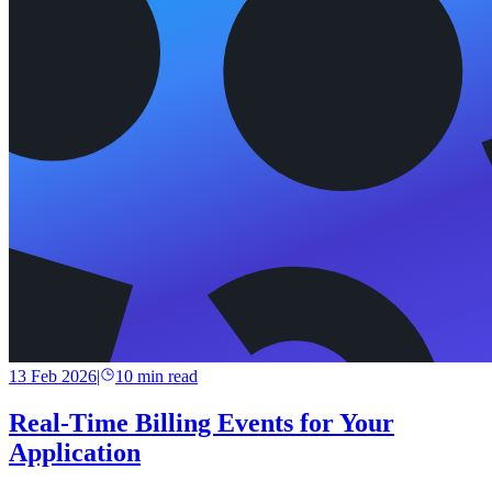
13 Feb 2026
|
10
min read
Real-Time Billing Events for Your
Application