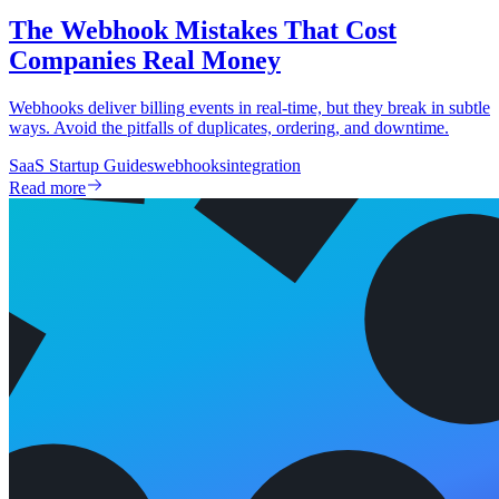
The Webhook Mistakes That Cost
Companies Real Money
Webhooks deliver billing events in real-time, but they break in subtle
ways. Avoid the pitfalls of duplicates, ordering, and downtime.
SaaS Startup Guides
webhooks
integration
Read more