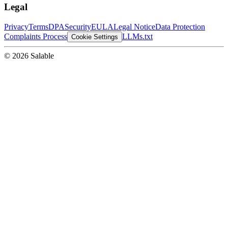
Legal
Privacy
Terms
DPA
Security
EULA
Legal Notice
Data Protection
Complaints Process
LLMs.txt
Cookie Settings
© 2026 Salable