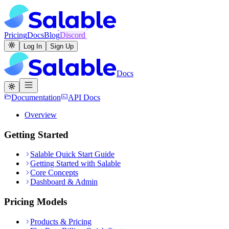
Pricing
Docs
Blog
Discord
Log In
Sign Up
Docs
Documentation
API Docs
Overview
Getting Started
Salable Quick Start Guide
Getting Started with Salable
Core Concepts
Dashboard & Admin
Pricing Models
Products & Pricing