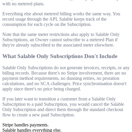
with no metered plans.
Everything else about metered billing works the same way. You
record usage through the API, Salable keeps track of the
consumption for each cycle on the Subscription.
Note that the same meter restrictions also apply to Salable Only
Subscriptions, an Owner cannot subscribe to a metered Plan if
they're already subscribed to the associated meter elsewhere.
What Salable Only Subscriptions Don't Include
Salable Only Subscriptions do not generate invoices, receipts, or any
billing records. Because there's no Stripe involvement, there are no
payment method requirements, no dunning retries, no proration
calculations, and no SCA challenges. Price synchronisation doesn't
apply since there's no price being charged.
If you later want to transition a customer from a Salable Only
Subscription to a paid Subscription, you would cancel the Salable
Only Subscription and direct them through the standard checkout
flow to create a new paid Subscription.
Stripe handles payments.
Salable handles everything else.