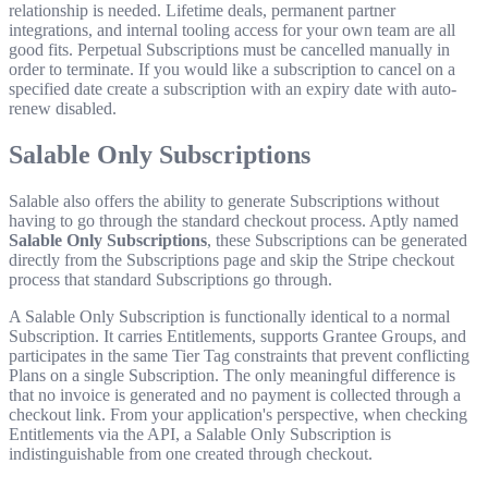
relationship is needed. Lifetime deals, permanent partner
integrations, and internal tooling access for your own team are all
good fits. Perpetual Subscriptions must be cancelled manually in
order to terminate. If you would like a subscription to cancel on a
specified date create a subscription with an expiry date with auto-
renew disabled.
Salable Only Subscriptions
Salable also offers the ability to generate Subscriptions without
having to go through the standard checkout process. Aptly named
Salable Only Subscriptions
, these Subscriptions can be generated
directly from the Subscriptions page and skip the Stripe checkout
process that standard Subscriptions go through.
A Salable Only Subscription is functionally identical to a normal
Subscription. It carries Entitlements, supports Grantee Groups, and
participates in the same Tier Tag constraints that prevent conflicting
Plans on a single Subscription. The only meaningful difference is
that no invoice is generated and no payment is collected through a
checkout link. From your application's perspective, when checking
Entitlements via the API, a Salable Only Subscription is
indistinguishable from one created through checkout.