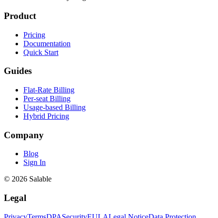
Product
Pricing
Documentation
Quick Start
Guides
Flat-Rate Billing
Per-seat Billing
Usage-based Billing
Hybrid Pricing
Company
Blog
Sign In
© 2026 Salable
Legal
Privacy
Terms
DPA
Security
EULA
Legal Notice
Data Protection