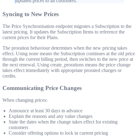
updated prices to all customers.
Syncing to New Prices
The Price Synchronisation endpoint migrates a Subscription to the
latest pricing. It updates the Subscription Items to reference the
current prices for their Plans.
The proration behaviour determines when the new pricing takes
effect. Using
none
means the Subscription continues at the old price
through the current billing period, then switches to the new price at
the next renewal. Using
create_prorations
means the price change
takes effect immediately with appropriate prorated charges or
credits.
Communicating Price Changes
When changing prices:
Announce at least 30 days in advance
Explain the reasons and any value changes
State the dates when the change takes effect for existing
customers
Consider offering options to lock in current pricing