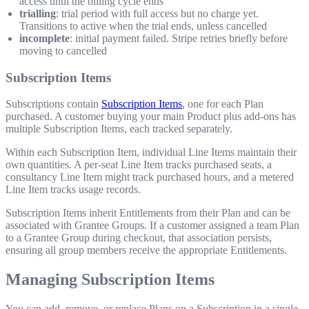
access until the billing cycle ends
trialling
: trial period with full access but no charge yet.
Transitions to active when the trial ends, unless cancelled
incomplete
: initial payment failed. Stripe retries briefly before
moving to cancelled
Subscription Items
Subscriptions contain
Subscription Items
, one for each Plan
purchased. A customer buying your main Product plus add-ons has
multiple Subscription Items, each tracked separately.
Within each Subscription Item, individual Line Items maintain their
own quantities. A per-seat Line Item tracks purchased seats, a
consultancy Line Item might track purchased hours, and a metered
Line Item tracks usage records.
Subscription Items inherit Entitlements from their Plan and can be
associated with Grantee Groups. If a customer assigned a team Plan
to a Grantee Group during checkout, that association persists,
ensuring all group members receive the appropriate Entitlements.
Managing Subscription Items
You can add, remove, or replace Plans on a Subscription in a single