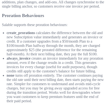
additions, plan changes, and add-ons. All changes synchronise to the
single billing anchor, so customers receive one invoice per period.
Proration Behaviours
Salable supports these proration behaviours:
create_prorations
calculates the difference between the old and
new Subscription value immediately and generates an invoice or
credit. If a customer upgrades from a $50/month Plan to a
$100/month Plan halfway through the month, they are charged
approximately $25 (the prorated difference for the remaining
half-month). At their next billing date, they pay the full $100.
always_invoice
creates an invoice immediately for any proration
amount, even if the change results in a credit. This generates
invoices for every change (useful for audit purposes), though
credits still apply to the customer's balance for future billing.
none
turns off proration entirely. The customer continues paying
the old rate until their next billing date, then starts paying the new
rate. Simpler for customers to understand and avoids mid-cycle
charges, but you may be giving away upgraded access for free
during the transition period. Works well for downgrades where
you want customers to keep premium features until the end of
their paid period.