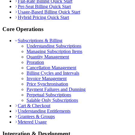
Flat-Rate Billing Quick Start
Per-Seat Billing Quick Start
Usage-Based Billing Quick Start
Hybrid Pricing Quick Start
Core Operations
Subscriptions & Billing
Understanding Subscriptions
Managing Subscription Items
Quantity Management
Proration
Cancellation Management
Billing Cycles and Intervals
Invoice Management
Price Synchronisation
Payment Failures and Dunning
Perpetual Subscriptions
Salable Only Subscriptions
Cart & Checkout
Understanding Entitlements
Grantees & Groups
Metered Usage
Integration & Development