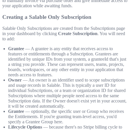
to manually invoice via purchase order and give immediate access to
your application while awaiting funds.
Creating a Salable Only Subscription
Salable Only Subscriptions are created from the Subscriptions page
in your dashboard by clicking
Create Subscription
. You will need
to add:
Grantee
— A grantee is any entity that receives access to
features or entitlements through a Subscription. Grantees are
identified by unique IDs from your system, a granteeId that's just
a string you provide. These can represent users, teams, projects,
boards, workspaces, or any other entity in your application that
needs access to features.
Owner
— An owner is an identifier used to scope subscriptions
and usage records in Salable. This is typically a user ID for
individual Subscriptions, or a team or organization ID for shared
Subscriptions where multiple people need access to the same
Subscription data. If the Owner doesn't exist yet in your account,
it will be created automatically.
Grantee
— optionally, the specific user or Group who receives
the Entitlements. If you're granting team-level access, you'd
specify a Grantee Group here.
Lifecycle Options
— because there's no Stripe billing cycle to