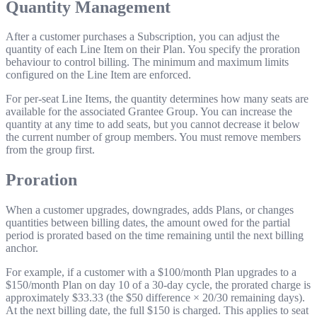
Quantity Management
After a customer purchases a Subscription, you can adjust the
quantity of each Line Item on their Plan. You specify the proration
behaviour to control billing. The minimum and maximum limits
configured on the Line Item are enforced.
For per-seat Line Items, the quantity determines how many seats are
available for the associated Grantee Group. You can increase the
quantity at any time to add seats, but you cannot decrease it below
the current number of group members. You must remove members
from the group first.
Proration
When a customer upgrades, downgrades, adds Plans, or changes
quantities between billing dates, the amount owed for the partial
period is prorated based on the time remaining until the next billing
anchor.
For example, if a customer with a $100/month Plan upgrades to a
$150/month Plan on day 10 of a 30-day cycle, the prorated charge is
approximately $33.33 (the $50 difference × 20/30 remaining days).
At the next billing date, the full $150 is charged. This applies to seat