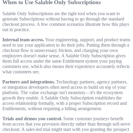
When to Use Salable Only Subscriptions
Salable Only Subscriptions are the right tool when you want to
generate Subscriptions without having to go through the standard
checkout process. A few common scenarios illustrate how this plays
out in practice.
Internal team access.
Your engineering, support, and product teams
need to use your application to do their jobs. Putting them through a
checkout flow is unnecessary friction, and charging your own
employees doesn't make sense. A Salable Only Subscription gives
them full access under the same Entitlement system your paying
customers use, which also means their experience accurately reflects
what customers see.
Partners and integrations.
Technology partners, agency partners,
or integration developers often need access to build on top of your
platform. The value exchange isn't monetary—it's the ecosystem
growth they enable. A Salable Only Subscription establishes the
access relationship formally, with a proper Subscription record and
Entitlements, without requiring a billing arrangement.
Trials and demos you control.
Some customer journeys benefit
from access that you provision directly rather than through self-serve
checkout. A sales-led trial might start with you granting the prospect