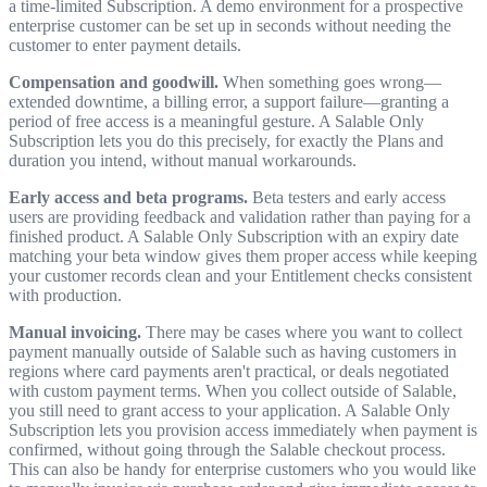
a time-limited Subscription. A demo environment for a prospective
enterprise customer can be set up in seconds without needing the
customer to enter payment details.
Compensation and goodwill.
When something goes wrong—
extended downtime, a billing error, a support failure—granting a
period of free access is a meaningful gesture. A Salable Only
Subscription lets you do this precisely, for exactly the Plans and
duration you intend, without manual workarounds.
Early access and beta programs.
Beta testers and early access
users are providing feedback and validation rather than paying for a
finished product. A Salable Only Subscription with an expiry date
matching your beta window gives them proper access while keeping
your customer records clean and your Entitlement checks consistent
with production.
Manual invoicing.
There may be cases where you want to collect
payment manually outside of Salable such as having customers in
regions where card payments aren't practical, or deals negotiated
with custom payment terms. When you collect outside of Salable,
you still need to grant access to your application. A Salable Only
Subscription lets you provision access immediately when payment is
confirmed, without going through the Salable checkout process.
This can also be handy for enterprise customers who you would like