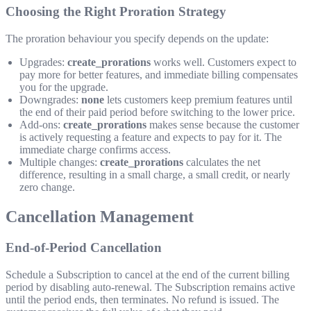
Choosing the Right Proration Strategy
The proration behaviour you specify depends on the update:
Upgrades:
create_prorations
works well. Customers expect to
pay more for better features, and immediate billing compensates
you for the upgrade.
Downgrades:
none
lets customers keep premium features until
the end of their paid period before switching to the lower price.
Add-ons:
create_prorations
makes sense because the customer
is actively requesting a feature and expects to pay for it. The
immediate charge confirms access.
Multiple changes:
create_prorations
calculates the net
difference, resulting in a small charge, a small credit, or nearly
zero change.
Cancellation Management
End-of-Period Cancellation
Schedule a Subscription to cancel at the end of the current billing
period by disabling auto-renewal. The Subscription remains active
until the period ends, then terminates. No refund is issued. The