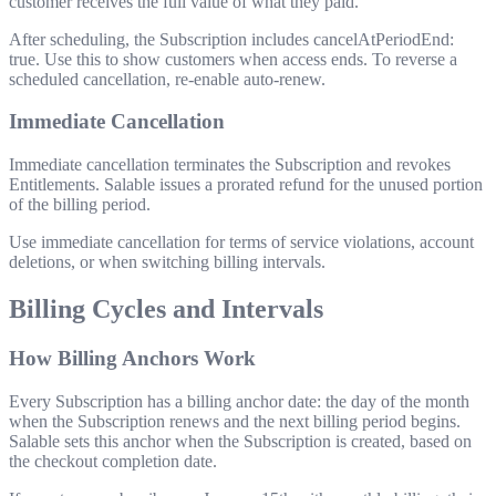
customer receives the full value of what they paid.
After scheduling, the Subscription includes
cancelAtPeriodEnd:
true
. Use this to show customers when access ends. To reverse a
scheduled cancellation, re-enable auto-renew.
Immediate Cancellation
Immediate cancellation terminates the Subscription and revokes
Entitlements. Salable issues a prorated refund for the unused portion
of the billing period.
Use immediate cancellation for terms of service violations, account
deletions, or when switching billing intervals.
Billing Cycles and Intervals
How Billing Anchors Work
Every Subscription has a billing anchor date: the day of the month
when the Subscription renews and the next billing period begins.
Salable sets this anchor when the Subscription is created, based on
the checkout completion date.