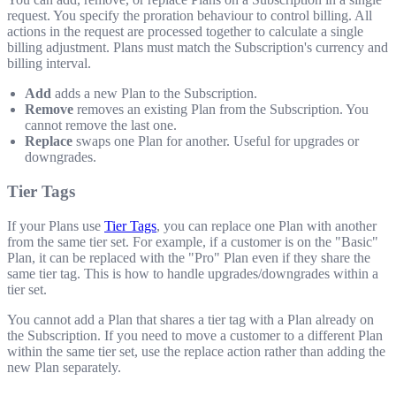
request. You specify the proration behaviour to control billing. All
actions in the request are processed together to calculate a single
billing adjustment. Plans must match the Subscription's currency and
billing interval.
Add
adds a new Plan to the Subscription.
Remove
removes an existing Plan from the Subscription. You
cannot remove the last one.
Replace
swaps one Plan for another. Useful for upgrades or
downgrades.
Tier Tags
If your Plans use
Tier Tags
, you can replace one Plan with another
from the same tier set. For example, if a customer is on the "Basic"
Plan, it can be replaced with the "Pro" Plan even if they share the
same tier tag. This is how to handle upgrades/downgrades within a
tier set.
You cannot add a Plan that shares a tier tag with a Plan already on
the Subscription. If you need to move a customer to a different Plan
within the same tier set, use the replace action rather than adding the
new Plan separately.