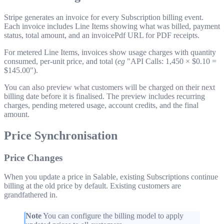
Stripe generates an invoice for every Subscription billing event.
Each invoice includes Line Items showing what was billed, payment
status, total amount, and an
invoicePdf
URL for PDF receipts.
For metered Line Items, invoices show usage charges with quantity
consumed, per-unit price, and total (
eg
"API Calls: 1,450 × $0.10 =
$145.00").
You can also preview what customers will be charged on their next
billing date before it is finalised. The preview includes recurring
charges, pending metered usage, account credits, and the final
amount.
Price Synchronisation
Price Changes
When you update a price in Salable, existing Subscriptions continue
billing at the old price by default. Existing customers are
grandfathered in.
Note
You can configure the billing model to apply