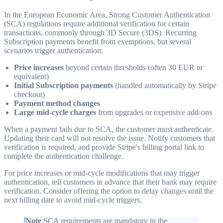
In the European Economic Area, Strong Customer Authentication
(SCA) regulations require additional verification for certain
transactions, commonly through 3D Secure (3DS). Recurring
Subscription payments benefit from exemptions, but several
scenarios trigger authentication:
Price increases
beyond certain thresholds (often 30 EUR or
equivalent)
Initial Subscription payments
(handled automatically by Stripe
checkout)
Payment method changes
Large mid-cycle charges
from upgrades or expensive add-ons
When a payment fails due to SCA, the customer must authenticate.
Updating their card will not resolve the issue. Notify customers that
verification is required, and provide Stripe's billing portal link to
complete the authentication challenge.
For price increases or mid-cycle modifications that may trigger
authentication, tell customers in advance that their bank may require
verification. Consider offering the option to delay changes until the
next billing date to avoid mid-cycle triggers.
Note
SCA requirements are mandatory in the