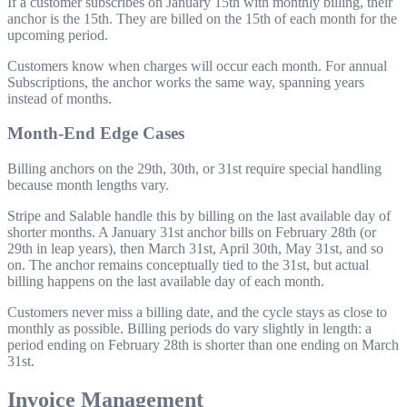
If a customer subscribes on January 15th with monthly billing, their
anchor is the 15th. They are billed on the 15th of each month for the
upcoming period.
Customers know when charges will occur each month. For annual
Subscriptions, the anchor works the same way, spanning years
instead of months.
Month-End Edge Cases
Billing anchors on the 29th, 30th, or 31st require special handling
because month lengths vary.
Stripe and Salable handle this by billing on the last available day of
shorter months. A January 31st anchor bills on February 28th (or
29th in leap years), then March 31st, April 30th, May 31st, and so
on. The anchor remains conceptually tied to the 31st, but actual
billing happens on the last available day of each month.
Customers never miss a billing date, and the cycle stays as close to
monthly as possible. Billing periods do vary slightly in length: a
period ending on February 28th is shorter than one ending on March
31st.
Invoice Management