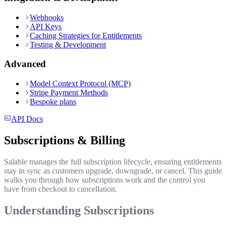
Webhooks
API Keys
Caching Strategies for Entitlements
Testing & Development
Advanced
Model Context Protocol (MCP)
Stripe Payment Methods
Bespoke plans
API Docs
Subscriptions & Billing
Salable manages the full subscription lifecycle, ensuring entitlements
stay in sync as customers upgrade, downgrade, or cancel. This guide
walks you through how subscriptions work and the control you
have from checkout to cancellation.
Understanding Subscriptions