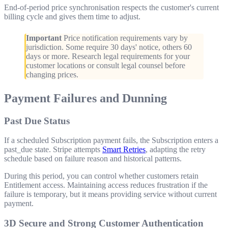
End-of-period price synchronisation respects the customer's current
billing cycle and gives them time to adjust.
Important
Price notification requirements vary by
jurisdiction. Some require 30 days' notice, others 60
days or more. Research legal requirements for your
customer locations or consult legal counsel before
changing prices.
Payment Failures and Dunning
Past Due Status
If a scheduled Subscription payment fails, the Subscription enters a
past_due
state. Stripe attempts
Smart Retries
, adapting the retry
schedule based on failure reason and historical patterns.
During this period, you can control whether customers retain
Entitlement access. Maintaining access reduces frustration if the
failure is temporary, but it means providing service without current
payment.
3D Secure and Strong Customer Authentication