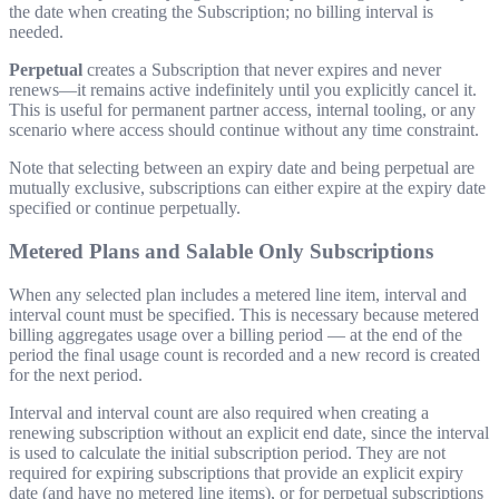
the date when creating the Subscription; no billing interval is
needed.
Perpetual
creates a Subscription that never expires and never
renews—it remains active indefinitely until you explicitly cancel it.
This is useful for permanent partner access, internal tooling, or any
scenario where access should continue without any time constraint.
Note that selecting between an expiry date and being perpetual are
mutually exclusive, subscriptions can either expire at the expiry date
specified or continue perpetually.
Metered Plans and Salable Only Subscriptions
When any selected plan includes a metered line item, interval and
interval count must be specified. This is necessary because metered
billing aggregates usage over a billing period — at the end of the
period the final usage count is recorded and a new record is created
for the next period.
Interval and interval count are also required when creating a
renewing subscription without an explicit end date, since the interval
is used to calculate the initial subscription period. They are not
required for expiring subscriptions that provide an explicit expiry
date (and have no metered line items), or for perpetual subscriptions