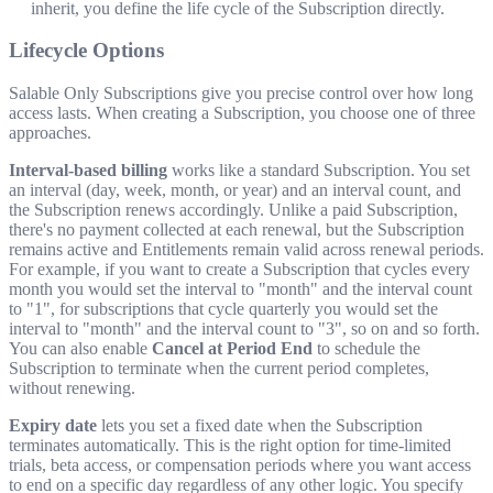
inherit, you define the life cycle of the Subscription directly.
Lifecycle Options
Salable Only Subscriptions give you precise control over how long
access lasts. When creating a Subscription, you choose one of three
approaches.
Interval-based billing
works like a standard Subscription. You set
an interval (day, week, month, or year) and an interval count, and
the Subscription renews accordingly. Unlike a paid Subscription,
there's no payment collected at each renewal, but the Subscription
remains active and Entitlements remain valid across renewal periods.
For example, if you want to create a Subscription that cycles every
month you would set the interval to "month" and the interval count
to "1", for subscriptions that cycle quarterly you would set the
interval to "month" and the interval count to "3", so on and so forth.
You can also enable
Cancel at Period End
to schedule the
Subscription to terminate when the current period completes,
without renewing.
Expiry date
lets you set a fixed date when the Subscription
terminates automatically. This is the right option for time-limited
trials, beta access, or compensation periods where you want access
to end on a specific day regardless of any other logic. You specify