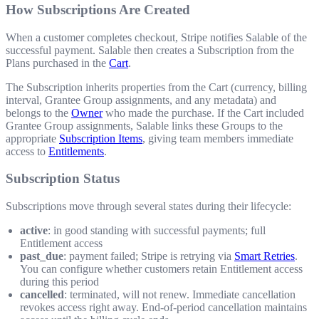
How Subscriptions Are Created
When a customer completes checkout, Stripe notifies Salable of the
successful payment. Salable then creates a Subscription from the
Plans purchased in the
Cart
.
The Subscription inherits properties from the Cart (currency, billing
interval, Grantee Group assignments, and any metadata) and
belongs to the
Owner
who made the purchase. If the Cart included
Grantee Group assignments, Salable links these Groups to the
appropriate
Subscription Items
, giving team members immediate
access to
Entitlements
.
Subscription Status
Subscriptions move through several states during their lifecycle:
active
: in good standing with successful payments; full
Entitlement access
past_due
: payment failed; Stripe is retrying via
Smart Retries
.
You can configure whether customers retain Entitlement access
during this period
cancelled
: terminated, will not renew. Immediate cancellation
revokes access right away. End-of-period cancellation maintains