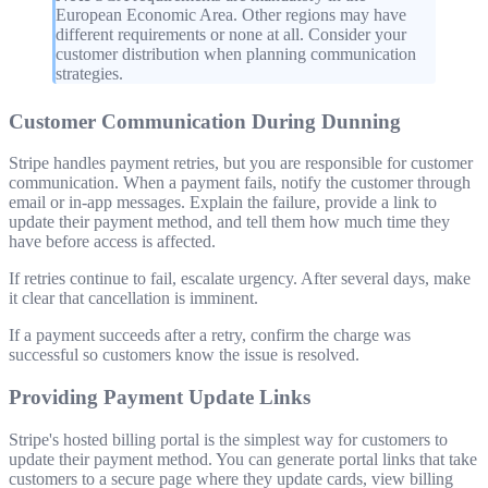
European Economic Area. Other regions may have
different requirements or none at all. Consider your
customer distribution when planning communication
strategies.
Customer Communication During Dunning
Stripe handles payment retries, but you are responsible for customer
communication. When a payment fails, notify the customer through
email or in-app messages. Explain the failure, provide a link to
update their payment method, and tell them how much time they
have before access is affected.
If retries continue to fail, escalate urgency. After several days, make
it clear that cancellation is imminent.
If a payment succeeds after a retry, confirm the charge was
successful so customers know the issue is resolved.
Providing Payment Update Links
Stripe's hosted billing portal is the simplest way for customers to
update their payment method. You can generate portal links that take
customers to a secure page where they update cards, view billing