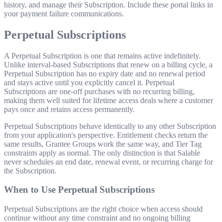
history, and manage their Subscription. Include these portal links in
your payment failure communications.
Perpetual Subscriptions
A Perpetual Subscription is one that remains active indefinitely.
Unlike interval-based Subscriptions that renew on a billing cycle, a
Perpetual Subscription has no expiry date and no renewal period
and stays active until you explicitly cancel it. Perpetual
Subscriptions are one-off purchases with no recurring billing,
making them well suited for lifetime access deals where a customer
pays once and retains access permanently.
Perpetual Subscriptions behave identically to any other Subscription
from your application's perspective. Entitlement checks return the
same results, Grantee Groups work the same way, and Tier Tag
constraints apply as normal. The only distinction is that Salable
never schedules an end date, renewal event, or recurring charge for
the Subscription.
When to Use Perpetual Subscriptions
Perpetual Subscriptions are the right choice when access should
continue without any time constraint and no ongoing billing