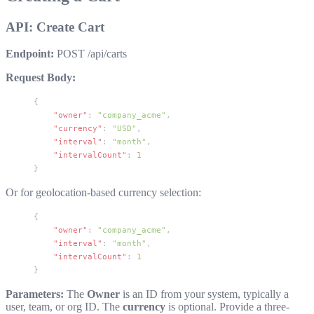
API: Create Cart
Endpoint:
POST /api/carts
Request Body:
{
    "owner"
: 
"company_acme"
,
    "currency"
: 
"USD"
,
    "interval"
: 
"month"
,
    "intervalCount"
: 
1
}
Or for geolocation-based currency selection:
{
    "owner"
: 
"company_acme"
,
    "interval"
: 
"month"
,
    "intervalCount"
: 
1
}
Parameters:
The
Owner
is an ID from your system, typically a
user, team, or org ID. The
currency
is optional. Provide a three-