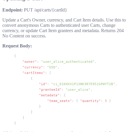
Endpoint:
PUT /api/carts/{cartId}
Update a Cart's Owner, currency, and Cart Item details. Use this to
convert anonymous Carts to authenticated user Carts, change
currency, or update Cart Item grantees and metadata. Returns
204
No Content
on success.
Request Body:
{
    "owner"
: 
"user_alice_authenticated"
,
    "currency"
: 
"USD"
,
    "cartItems"
: [
        {
            "id"
: 
"ci_01KHXX1P13NK3R7E951GPWYT2B"
,
            "granteeId"
: 
"user_alice"
,
            "metadata"
: {
                "team_seats"
: { 
"quantity"
: 
5
 }
            }
        }
    ]
}