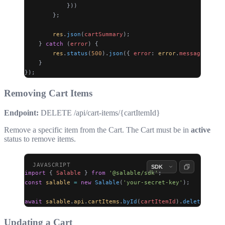
            }))
        };
        res
.
json
(
cartSummary
);
    } 
catch
 (
error
) {
        res
.
status
(
500
).
json
({ 
error
: 
error
.
message
 });
    }
});
Removing Cart Items
Endpoint:
DELETE /api/cart-items/{cartItemId}
Remove a specific item from the Cart. The Cart must be in
active
status to remove items.
import
 { 
Salable
 } 
from
 '@salable/sdk'
;
const
 salable
 =
 new
 Salable
(
'your-secret-key'
);
await
 salable
.
api
.
cartItems
.
byId
(
cartItemId
).
delete
();
Updating a Cart