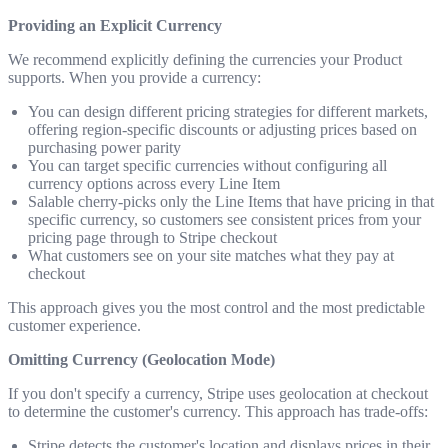
Providing an Explicit Currency
We recommend explicitly defining the currencies your Product
supports. When you provide a currency:
You can design different pricing strategies for different markets,
offering region-specific discounts or adjusting prices based on
purchasing power parity
You can target specific currencies without configuring all
currency options across every Line Item
Salable cherry-picks only the Line Items that have pricing in that
specific currency, so customers see consistent prices from your
pricing page through to Stripe checkout
What customers see on your site matches what they pay at
checkout
This approach gives you the most control and the most predictable
customer experience.
Omitting Currency (Geolocation Mode)
If you don't specify a currency, Stripe uses geolocation at checkout
to determine the customer's currency. This approach has trade-offs:
Stripe detects the customer's location and displays prices in their