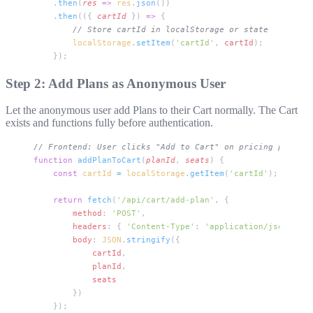
    .
then
(
res
 =>
 res
.
json
())
    .
then
(({ 
cartId
 }) 
=>
 {
        // Store cartId in localStorage or state
        localStorage
.
setItem
(
'cartId'
, 
cartId
);
    });
Step 2: Add Plans as Anonymous User
Let the anonymous user add Plans to their Cart normally. The Cart
exists and functions fully before authentication.
// Frontend: User clicks "Add to Cart" on pricing page
function
 addPlanToCart
(
planId
, 
seats
) {
    const
 cartId
 =
 localStorage
.
getItem
(
'cartId'
);
    return
 fetch
(
'/api/cart/add-plan'
, {
        method
: 
'POST'
,
        headers
: { 
'Content-Type'
: 
'application/json'
 },
        body
: 
JSON
.
stringify
({
            cartId
,
            planId
,
            seats
        })
    });