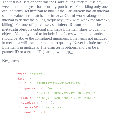
The
interval
sets or confirms the Cart's billing interval: use
day
,
week
,
month
, or
year
for recurring purchases. For adding only one-
off line items, set
interval
to
null
. If the Cart already has an interval
set, the value must match. The
intervalCount
works alongside
interval to define the billing frequency (
eg
2
with
week
for biweekly
billing). For one-off purchases, set
intervalCount
to
null
. The
metadata
object is optional and maps Line Item slugs to quantity
objects. You only need to include Line Items where the quantity
should be above the configured minimum. Line items not included
in metadata will use their minimum quantity. Never include metered
Line Items in metadata. The
grantee
is optional and can be a
grantee ID or a group ID (starting with
grp_
).
Response:
{
  "type"
: 
"object"
,
  "data"
: {
    "id"
: 
"ci_01KHRPSY70XWAW1Y9WP8SVZ744"
,
    "organisation"
: 
"org_xxx"
,
    "cartId"
: 
"cart_01KHRPSY70VTYJVQEYBBR8M3KD"
,
    "planId"
: 
"plan_01KHNZHBA28YMY720VVD8KVKF5"
,
    "metadata"
: { 
...
 },
    "granteeId"
: 
"user_alice"
,
    "groupId"
: 
null
,