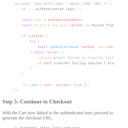
app
.
post
(
'/api/auth/login'
, 
async
 (
req
, 
res
) 
=>
 {
    // ... authentication logic ...
    const
 user
 =
 authenticatedUser
;
    const
 cartId
 =
 req
.
body
.
cartId
; 
// Passed from fronte
    if
 (
cartId
) {
        try
 {
            await
 updateCartOwner
(
cartId
, 
user
.
id
);
        } 
catch
 (
error
) {
            console
.
error
(
'Failed to transfer Cart:'
, 
err
            // Cart transfer failing shouldn't block logi
        }
    }
    res
.
json
({ 
user
, 
success
: 
true
 });
});
Step 5: Continue to Checkout
With the Cart now linked to the authenticated user, proceed to
generate the checkout URL.
// Frontend: After login redirect