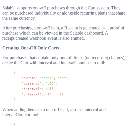
Salable supports one-off purchases through the Cart system. They
can be purchased individually or alongside recurring plans that share
the same currency.
After purchasing a one-off item, a Receipt is generated as a proof of
purchase which can be viewed in the Salable dashboard. A
receipt.created
webhook event is also emitted.
Creating One-Off Only Carts
For purchases that contain only one-off items (no recurring charges),
create the Cart with
interval
and
intervalCount
set to
null
:
{
    "owner"
: 
"company_acme"
,
    "currency"
: 
"USD"
,
    "interval"
: 
null
,
    "intervalCount"
: 
null
}
When adding items to a one-off Cart, also set
interval
and
intervalCount
to
null
:
{