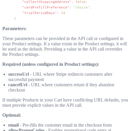
    "collectShippingAddress"
: 
false
,
    "cardPrefillPreference"
: 
"choice"
,
    "trialPeriodDays"
: 
14
}
Parameters:
These parameters can be provided in the API call or configured in
your Product settings. If a value exists in the Product settings, it will
be used as the default. Providing a value in the API call overrides
the Product settings.
Required (unless configured in Product settings):
successUrl
- URL where Stripe redirects customers after
successful payment
cancelUrl
- URL where customers return if they abandon
checkout
If multiple Products in your Cart have conflicting URL defaults, you
must provide explicit values in the API call.
Optional:
email
- Pre-fills the customer email in the checkout form
allowPromoCodes
- Enables promotional code entry at