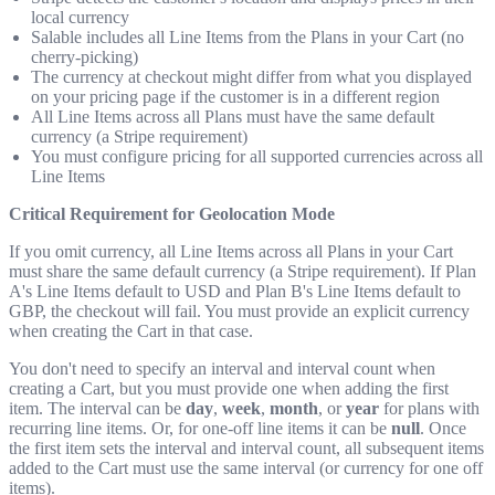
local currency
Salable includes all Line Items from the Plans in your Cart (no
cherry-picking)
The currency at checkout might differ from what you displayed
on your pricing page if the customer is in a different region
All Line Items across all Plans must have the same default
currency (a Stripe requirement)
You must configure pricing for all supported currencies across all
Line Items
Critical Requirement for Geolocation Mode
If you omit currency, all Line Items across all Plans in your Cart
must share the same default currency (a Stripe requirement). If Plan
A's Line Items default to USD and Plan B's Line Items default to
GBP, the checkout will fail. You must provide an explicit currency
when creating the Cart in that case.
You don't need to specify an interval and interval count when
creating a Cart, but you must provide one when adding the first
item. The interval can be
day
,
week
,
month
, or
year
for plans with
recurring line items. Or, for one-off line items it can be
null
. Once
the first item sets the interval and interval count, all subsequent items
added to the Cart must use the same interval (or currency for one off
items).