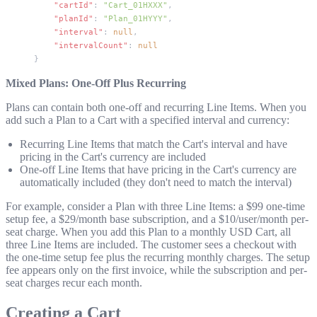
    "cartId"
: 
"Cart_01HXXX"
,
    "planId"
: 
"Plan_01HYYY"
,
    "interval"
: 
null
,
    "intervalCount"
: 
null
}
Mixed Plans: One-Off Plus Recurring
Plans can contain both one-off and recurring Line Items. When you
add such a Plan to a Cart with a specified interval and currency:
Recurring Line Items that match the Cart's interval and have
pricing in the Cart's currency are included
One-off Line Items that have pricing in the Cart's currency are
automatically included (they don't need to match the interval)
For example, consider a Plan with three Line Items: a $99 one-time
setup fee, a $29/month base subscription, and a $10/user/month per-
seat charge. When you add this Plan to a monthly USD Cart, all
three Line Items are included. The customer sees a checkout with
the one-time setup fee plus the recurring monthly charges. The setup
fee appears only on the first invoice, while the subscription and per-
seat charges recur each month.
Creating a Cart