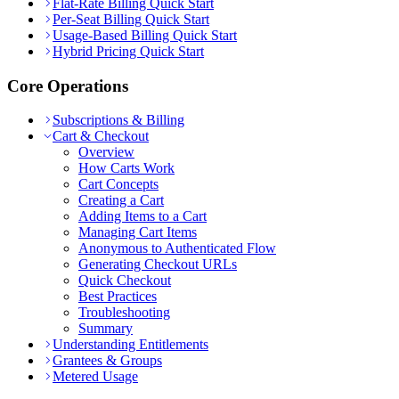
Flat-Rate Billing Quick Start
Per-Seat Billing Quick Start
Usage-Based Billing Quick Start
Hybrid Pricing Quick Start
Core Operations
Subscriptions & Billing
Cart & Checkout
Overview
How Carts Work
Cart Concepts
Creating a Cart
Adding Items to a Cart
Managing Cart Items
Anonymous to Authenticated Flow
Generating Checkout URLs
Quick Checkout
Best Practices
Troubleshooting
Summary
Understanding Entitlements
Grantees & Groups
Metered Usage