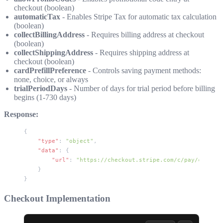
checkout (boolean)
automaticTax
- Enables Stripe Tax for automatic tax calculation
(boolean)
collectBillingAddress
- Requires billing address at checkout
(boolean)
collectShippingAddress
- Requires shipping address at
checkout (boolean)
cardPrefillPreference
- Controls saving payment methods:
none
,
choice
, or
always
trialPeriodDays
- Number of days for trial period before billing
begins (1-730 days)
Response:
{
    "type"
: 
"object"
,
    "data"
: {
        "url"
: 
"https://checkout.stripe.com/c/pay/cs_live
    }
}
Checkout Implementation