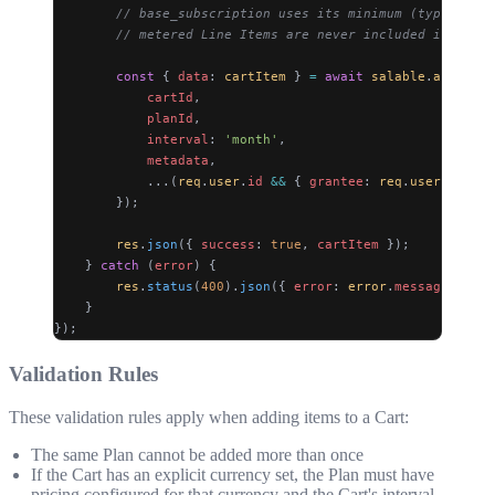
        // base_subscription uses its minimum (typically 
        // metered Line Items are never included in metad
        const
 { 
data
: 
cartItem
 } 
=
 await
 salable
.
api
.
cart
            cartId
,
            planId
,
            interval
: 
'month'
,
            metadata
,
            ...(
req
.
user
.
id
 &&
 { 
grantee
: 
req
.
user
.
id
 })
        });
        res
.
json
({ 
success
: 
true
, 
cartItem
 });
    } 
catch
 (
error
) {
        res
.
status
(
400
).
json
({ 
error
: 
error
.
message
 });
    }
});
Validation Rules
These validation rules apply when adding items to a Cart:
The same Plan cannot be added more than once
If the Cart has an explicit currency set, the Plan must have
pricing configured for that currency and the Cart's interval.