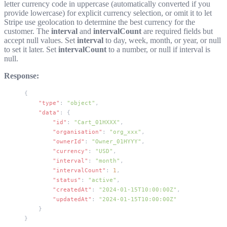
letter currency code in uppercase (automatically converted if you
provide lowercase) for explicit currency selection, or omit it to let
Stripe use geolocation to determine the best currency for the
customer. The
interval
and
intervalCount
are required fields but
accept
null
values. Set
interval
to
day
,
week
,
month
, or
year
, or
null
to set it later. Set
intervalCount
to a number, or
null
if interval is
null.
Response:
{
    "type"
: 
"object"
,
    "data"
: {
        "id"
: 
"Cart_01HXXX"
,
        "organisation"
: 
"org_xxx"
,
        "ownerId"
: 
"Owner_01HYYY"
,
        "currency"
: 
"USD"
,
        "interval"
: 
"month"
,
        "intervalCount"
: 
1
,
        "status"
: 
"active"
,
        "createdAt"
: 
"2024-01-15T10:00:00Z"
,
        "updatedAt"
: 
"2024-01-15T10:00:00Z"
    }
}