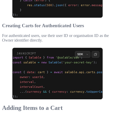
    } 
catch
 (
error
) {
        res
.
status
(
500
).
json
({ 
error
: 
error
.
message
 });
    }
});
Creating Carts for Authenticated Users
For authenticated users, use their user ID or organisation ID as the
Owner identifier directly.
import
 { 
Salable
 } 
from
 '@salable/sdk'
;
const
 salable
 =
 new
 Salable
(
'your-secret-key'
);
const
 { 
data
: 
cart
 } 
=
 await
 salable
.
api
.
carts
.
post
({
    owner
: 
userId
,
    interval
,
    intervalCount
,
    ...(
currency
 &&
 { 
currency
: 
currency
.
toUpperCase
() })
});
Adding Items to a Cart