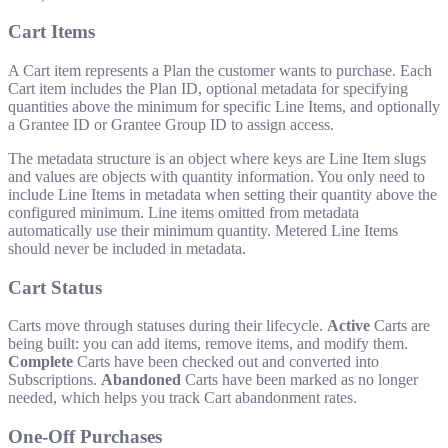
Cart Items
A Cart item represents a Plan the customer wants to purchase. Each
Cart item includes the Plan ID, optional metadata for specifying
quantities above the minimum for specific Line Items, and optionally
a Grantee ID or Grantee Group ID to assign access.
The metadata structure is an object where keys are Line Item slugs
and values are objects with quantity information. You only need to
include Line Items in metadata when setting their quantity above the
configured minimum. Line items omitted from metadata
automatically use their minimum quantity. Metered Line Items
should never be included in metadata.
Cart Status
Carts move through statuses during their lifecycle.
Active
Carts are
being built: you can add items, remove items, and modify them.
Complete
Carts have been checked out and converted into
Subscriptions.
Abandoned
Carts have been marked as no longer
needed, which helps you track Cart abandonment rates.
One-Off Purchases