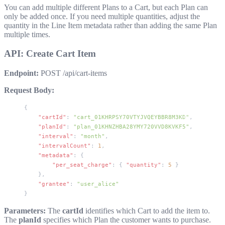
You can add multiple different Plans to a Cart, but each Plan can
only be added once. If you need multiple quantities, adjust the
quantity in the Line Item metadata rather than adding the same Plan
multiple times.
API: Create Cart Item
Endpoint:
POST /api/cart-items
Request Body:
{
    "cartId"
: 
"cart_01KHRPSY70VTYJVQEYBBR8M3KD"
,
    "planId"
: 
"plan_01KHNZHBA28YMY720VVD8KVKF5"
,
    "interval"
: 
"month"
,
    "intervalCount"
: 
1
,
    "metadata"
: {
        "per_seat_charge"
: { 
"quantity"
: 
5
 }
    },
    "grantee"
: 
"user_alice"
}
Parameters:
The
cartId
identifies which Cart to add the item to.
The
planId
specifies which Plan the customer wants to purchase.