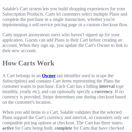
Salable's Cart system lets you build shopping experiences for your
Subscription Products. Carts let customers select multiple Plans and
complete the purchase in a single transaction, whether you're
implementing a self-service pricing page or a custom checkout flow.
Carts support anonymous users who haven't signed up for your
application. Guests can add Plans to their Cart before creating an
account. When they sign up, you update the Cart's Owner to link to
their new account.
How Carts Work
A Cart belongs to an
Owner
(an identifier used to scope the
Subscription) and contains Cart items representing the Plans the
customer wants to purchase. Each Cart has a billing
interval
(
ege
monthly, yearly etc), and can optionally specify a
currency
. If no
currency is provided, Stripe determines one during checkout based
on the customer's location.
When you add items to a Cart, Salable validates that the selected
Plans support the Cart's currency and interval, so customers only see
compatible pricing options at checkout. The Cart has three states:
active
for Carts being built,
complete
for Carts that have checked