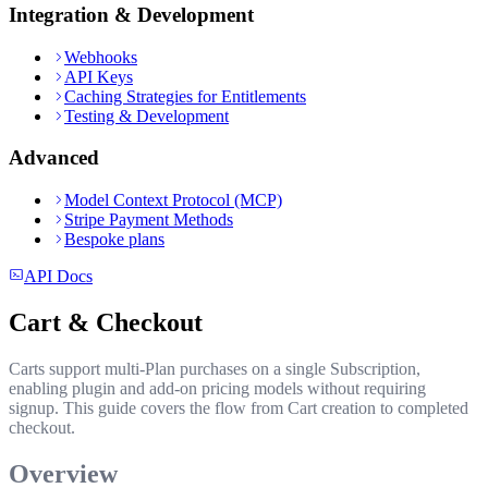
Integration & Development
Webhooks
API Keys
Caching Strategies for Entitlements
Testing & Development
Advanced
Model Context Protocol (MCP)
Stripe Payment Methods
Bespoke plans
API Docs
Cart & Checkout
Carts support multi-Plan purchases on a single Subscription,
enabling plugin and add-on pricing models without requiring
signup. This guide covers the flow from Cart creation to completed
checkout.
Overview