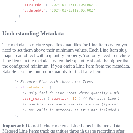
    "createdAt"
: 
"2024-01-15T10:05:00Z"
,
    "updatedAt"
: 
"2024-01-15T10:05:00Z"
  }
}
Understanding Metadata
The metadata structure specifies quantities for Line Items when you
need to set them above their minimum values. Each Line Item slug
maps to an object with a
quantity
property. You only need to include
Line Items in the metadata when their quantity should be higher than
the configured minimum. If you omit a Line Item from the metadata,
Salable uses the minimum quantity for that Line Item.
// Example: Plan with three Line Items
const
 metadata
 =
 {
    // Only include Line Items where quantity > minimum
    user_seats
: { 
quantity
: 
10
 } 
// Per-seat Line Item, s
    // monthly_base would use its minimum (typically 1) i
    // api_calls is metered, so it's not included here
};
Important:
Do not include metered Line Items in the metadata.
Metered Line Items track quantities through usage recording after