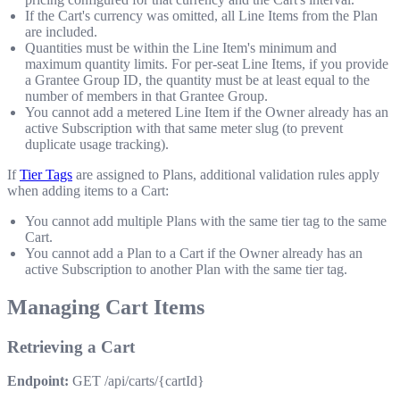
If the Cart's currency was omitted, all Line Items from the Plan
are included.
Quantities must be within the Line Item's minimum and
maximum quantity limits. For per-seat Line Items, if you provide
a Grantee Group ID, the quantity must be at least equal to the
number of members in that Grantee Group.
You cannot add a metered Line Item if the Owner already has an
active Subscription with that same meter slug (to prevent
duplicate usage tracking).
If
Tier Tags
are assigned to Plans, additional validation rules apply
when adding items to a Cart:
You cannot add multiple Plans with the same tier tag to the same
Cart.
You cannot add a Plan to a Cart if the Owner already has an
active Subscription to another Plan with the same tier tag.
Managing Cart Items
Retrieving a Cart
Endpoint:
GET /api/carts/{cartId}