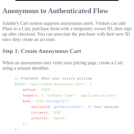
Anonymous to Authenticated Flow
Salable's Cart system supports anonymous users. Visitors can add
Plans to a Cart, purchase them with a temporary owner ID, then sign
up after checkout. You can associate the purchase with their new ID
once they create an account.
Step 1: Create Anonymous Cart
When an anonymous user visits your pricing page, create a Cart
using a session identifier.
// Frontend: When user visits pricing
fetch
(
'/api/create-anonymous-cart'
, {
    method
: 
'POST'
,
    headers
: { 
'Content-Type'
: 
'application/json'
 },
    body
: 
JSON
.
stringify
({
        sessionId
: 
getSessionId
(), 
// Your session tracki
        currency
: 
'USD'
,
        interval
: 
'month'
    })
})