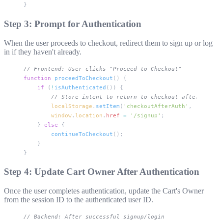
}
Step 3: Prompt for Authentication
When the user proceeds to checkout, redirect them to sign up or log
in if they haven't already.
// Frontend: User clicks "Proceed to Checkout"
function
 proceedToCheckout
() {
    if
 (
!
isAuthenticated
()) {
        // Store intent to return to checkout after auth
        localStorage
.
setItem
(
'checkoutAfterAuth'
, 
'true'
)
        window
.
location
.
href
 =
 '/signup'
;
    } 
else
 {
        continueToCheckout
();
    }
}
Step 4: Update Cart Owner After Authentication
Once the user completes authentication, update the Cart's Owner
from the session ID to the authenticated user ID.
// Backend: After successful signup/login