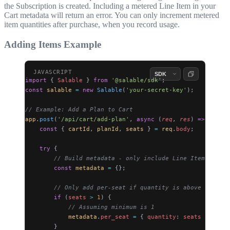
the Subscription is created. Including a metered Line Item in your
Cart metadata will return an error. You can only increment metered
item quantities after purchase, when you record usage.
Adding Items Example
import
 { 
Salable
 } 
from
 '@salable/sdk'
;
const
 salable
 =
 new
 Salable
(
'your-secret-key'
);
// Example: Add a Plan to Cart
app
.
post
(
'/api/cart/add-plan'
, 
async
 (
req
, 
res
) 
=>
 {
    const
 { 
cartId
, 
planId
, 
seats
 } 
=
 req
.
body
;
    try
 {
        // Build metadata - only include Line Items with 
        const
 metadata
 =
 {};
        // Only add per-seat if quantity is above its min
        if
 (
seats
 >
 1
) {
            // Assuming minimum is 1
            metadata
.
per_seat
 =
 { 
quantity
: 
seats
 };
        }