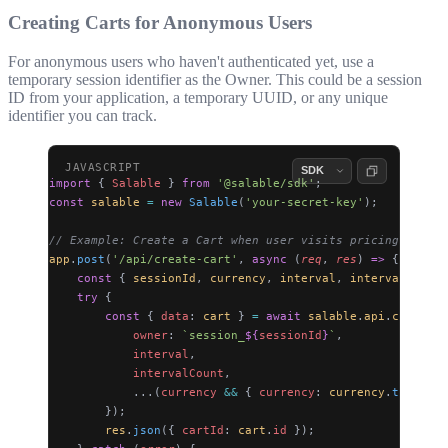
Creating Carts for Anonymous Users
For anonymous users who haven't authenticated yet, use a
temporary session identifier as the Owner. This could be a session
ID from your application, a temporary UUID, or any unique
identifier you can track.
import
 { 
Salable
 } 
from
 '@salable/sdk'
;
const
 salable
 =
 new
 Salable
(
'your-secret-key'
);
// Example: Create a Cart when user visits pricing page
app
.
post
(
'/api/create-cart'
, 
async
 (
req
, 
res
) 
=>
 {
    const
 { 
sessionId
, 
currency
, 
interval
, 
intervalCount
 
    try
 {
        const
 { 
data
: 
cart
 } 
=
 await
 salable
.
api
.
carts
.
po
            owner
: 
`session_
${
sessionId
}
`
,
            interval
,
            intervalCount
,
            ...(
currency
 &&
 { 
currency
: 
currency
.
toUpperC
        });
        res
.
json
({ 
cartId
: 
cart
.
id
 });