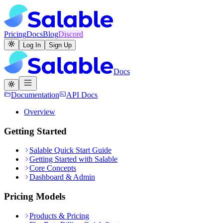
Pricing
Docs
Blog
Discord
Log In
Sign Up
Docs
Documentation
API Docs
Overview
Getting Started
Salable Quick Start Guide
Getting Started with Salable
Core Concepts
Dashboard & Admin
Pricing Models
Products & Pricing