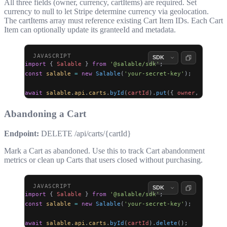
All three fields (
owner
,
currency
,
cartItems
) are required. Set
currency
to
null
to let Stripe determine currency via geolocation.
The
cartItems
array must reference existing Cart Item IDs. Each Cart
Item can optionally update its
granteeId
and
metadata
.
import
 { 
Salable
 } 
from
 '@salable/sdk'
;
const
 salable
 =
 new
 Salable
(
'your-secret-key'
);
await
 salable
.
api
.
carts
.
byId
(
cartId
).
put
({ 
owner
, 
currenc
Abandoning a Cart
Endpoint:
DELETE /api/carts/{cartId}
Mark a Cart as abandoned. Use this to track Cart abandonment
metrics or clean up Carts that users closed without purchasing.
import
 { 
Salable
 } 
from
 '@salable/sdk'
;
const
 salable
 =
 new
 Salable
(
'your-secret-key'
);
await
 salable
.
api
.
carts
.
byId
(
cartId
).
delete
();