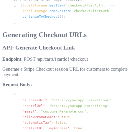
if
 (
localStorage
.
getItem
(
'checkoutAfterAuth'
) 
===
 'true'
)
    localStorage
.
removeItem
(
'checkoutAfterAuth'
);
    continueToCheckout
();
}
Generating Checkout URLs
API: Generate Checkout Link
Endpoint:
POST /api/carts/{cartId}/checkout
Generate a Stripe Checkout session URL for customers to complete
payment.
Request Body:
{
    "successUrl"
: 
"https://yourapp.com/welcome"
,
    "cancelUrl"
: 
"https://yourapp.com/pricing"
,
    "email"
: 
"customer@example.com"
,
    "allowPromoCodes"
: 
true
,
    "automaticTax"
: 
false
,
    "collectBillingAddress"
: 
true
,