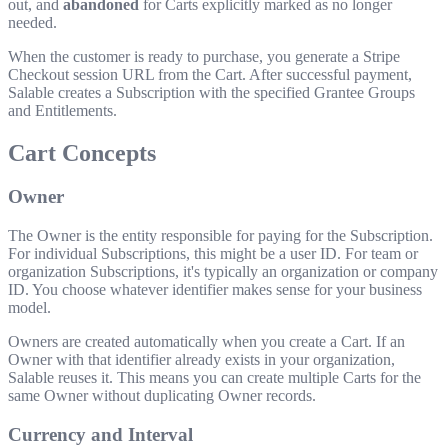
out, and
abandoned
for Carts explicitly marked as no longer
needed.
When the customer is ready to purchase, you generate a Stripe
Checkout session URL from the Cart. After successful payment,
Salable creates a Subscription with the specified Grantee Groups
and Entitlements.
Cart Concepts
Owner
The Owner is the entity responsible for paying for the Subscription.
For individual Subscriptions, this might be a user ID. For team or
organization Subscriptions, it's typically an organization or company
ID. You choose whatever identifier makes sense for your business
model.
Owners are created automatically when you create a Cart. If an
Owner with that identifier already exists in your organization,
Salable reuses it. This means you can create multiple Carts for the
same Owner without duplicating Owner records.
Currency and Interval