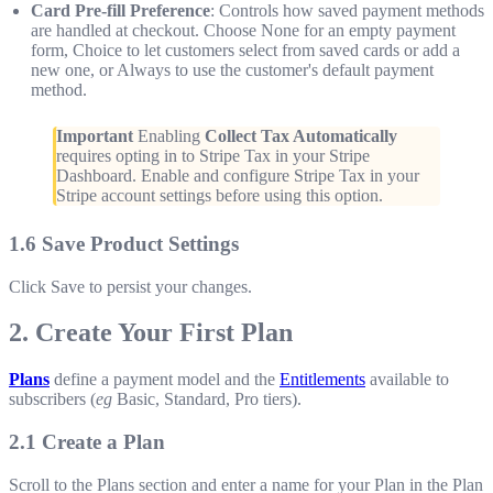
Card Pre-fill Preference
: Controls how saved payment methods
are handled at checkout. Choose None for an empty payment
form, Choice to let customers select from saved cards or add a
new one, or Always to use the customer's default payment
method.
Important
Enabling
Collect Tax Automatically
requires opting in to Stripe Tax in your Stripe
Dashboard. Enable and configure Stripe Tax in your
Stripe account settings before using this option.
1.6 Save Product Settings
Click Save to persist your changes.
2. Create Your First Plan
Plans
define a payment model and the
Entitlements
available to
subscribers (
eg
Basic, Standard, Pro tiers).
2.1 Create a Plan
Scroll to the Plans section and enter a name for your Plan in the Plan