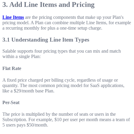
3. Add Line Items and Pricing
Line Items
are the pricing components that make up your Plan's
pricing model. A Plan can combine multiple Line Items, for example
a recurring monthly fee plus a one-time setup charge.
3.1 Understanding Line Item Types
Salable supports four pricing types that you can mix and match
within a single Plan:
Flat Rate
A fixed price charged per billing cycle, regardless of usage or
quantity. The most common pricing model for SaaS applications,
like a $29/month base Plan.
Per-Seat
The price is multiplied by the number of seats or users in the
Subscription. For example, $10 per user per month means a team of
5 users pays $50/month.