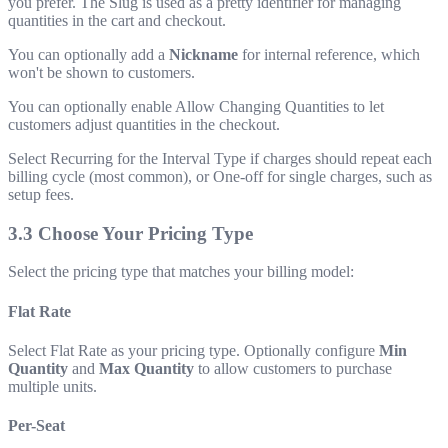
you prefer. The Slug is used as a pretty identifier for managing
quantities in the cart and checkout.
You can optionally add a
Nickname
for internal reference, which
won't be shown to customers.
You can optionally enable Allow Changing Quantities to let
customers adjust quantities in the checkout.
Select Recurring for the Interval Type if charges should repeat each
billing cycle (most common), or One-off for single charges, such as
setup fees.
3.3 Choose Your Pricing Type
Select the pricing type that matches your billing model:
Flat Rate
Select Flat Rate as your pricing type. Optionally configure
Min
Quantity
and
Max Quantity
to allow customers to purchase
multiple units.
Per-Seat