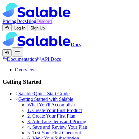
Pricing
Docs
Blog
Discord
Log In
Sign Up
Docs
Documentation
API Docs
Overview
Getting Started
Salable Quick Start Guide
Getting Started with Salable
What You'll Accomplish
1. Create Your First Product
2. Create Your First Plan
3. Add Line Items and Pricing
4. Save and Review Your Plan
5. Test Your First Checkout
6. View Your Subscription