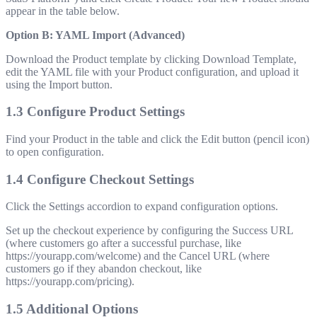
appear in the table below.
Option B: YAML Import (Advanced)
Download the Product template by clicking Download Template,
edit the YAML file with your Product configuration, and upload it
using the Import button.
1.3 Configure Product Settings
Find your Product in the table and click the Edit button (pencil icon)
to open configuration.
1.4 Configure Checkout Settings
Click the Settings accordion to expand configuration options.
Set up the checkout experience by configuring the Success URL
(where customers go after a successful purchase, like
https://yourapp.com/welcome
) and the Cancel URL (where
customers go if they abandon checkout, like
https://yourapp.com/pricing
).
1.5 Additional Options