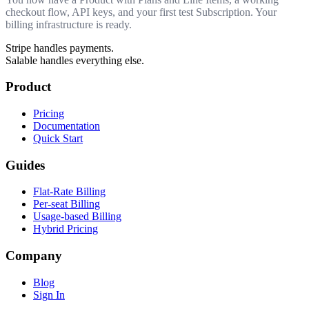
checkout flow, API keys, and your first test Subscription. Your
billing infrastructure is ready.
Stripe handles payments.
Salable handles everything else.
Product
Pricing
Documentation
Quick Start
Guides
Flat-Rate Billing
Per-seat Billing
Usage-based Billing
Hybrid Pricing
Company
Blog
Sign In