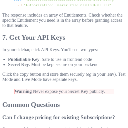
  -H
 "Authorization: Bearer YOUR_PUBLISHABLE_KEY"
The response includes an array of Entitlements. Check whether the
specific Entitlement you need is in the array before granting access
to that feature.
7. Get Your API Keys
In your sidebar, click API Keys. You'll see two types:
Publishable Key
: Safe to use in frontend code
Secret Key
: Must be kept secure on your backend
Click the copy button and store them securely (
eg
in your
.env
). Test
Mode and Live Mode have separate keys.
Warning
Never expose your Secret Key publicly.
Common Questions
Can I change pricing for existing Subscriptions?