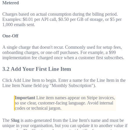
Metered
Charges based on actual consumption during the billing period.
Examples: $0.01 per API call, $0.50 per GB of storage, or $5 per
1,000 emails sent.
One-Off
A single charge that doesn't recur. Commonly used for setup fees,
onboarding charges, or one-off purchases. For example, a $99
implementation fee charged once when a customer first subscribes.
3.2 Add Your First Line Item
Click Add Line Item to begin. Enter a name for the Line Item in the
Line Item Name field (
eg
"Monthly Subscription").
Important
Line item names appear on Stripe invoices,
so use clear, customer-facing language. Avoid internal
codes or technical jargon.
The
Slug
is auto-generated from the Line Item's name and must be
unique in your organisation, but you can update it to another value if