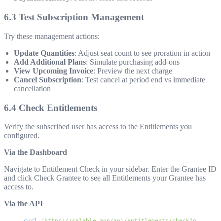
6.3 Test Subscription Management
Try these management actions:
Update Quantities
: Adjust seat count to see proration in action
Add Additional Plans
: Simulate purchasing add-ons
View Upcoming Invoice
: Preview the next charge
Cancel Subscription
: Test cancel at period end vs immediate
cancellation
6.4 Check Entitlements
Verify the subscribed user has access to the Entitlements you
configured.
Via the Dashboard
Navigate to Entitlement Check in your sidebar. Enter the Grantee ID
and click Check Grantee to see all Entitlements your Grantee has
access to.
Via the API
curl
 "https://salable.app/api/entitlements/check?granteeI