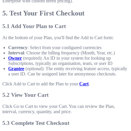
Enterprise with custom tiered pricing).
5. Test Your First Checkout
5.1 Add Your Plan to Cart
At the bottom of your Plan, you'll find the Add to Cart form:
Currency
: Select from your configured currencies
Interval
: Choose the billing frequency (Month, Year, etc.)
Owner
(required): An ID in your system for looking up
Subscriptions, typically an organisation, team, or user ID
Grantee
(optional): The entity receiving feature access, typically
a user ID. Can be assigned later for anonymous checkouts.
Click Add to Cart to add the Plan to your
Cart
.
5.2 View Your Cart
Click Go to Cart to view your Cart. You can review the Plan,
interval, currency, quantity, and price.
5.3 Complete Test Checkout