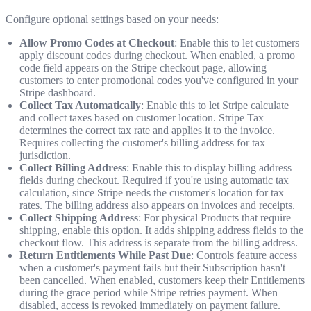
Configure optional settings based on your needs:
Allow Promo Codes at Checkout
: Enable this to let customers
apply discount codes during checkout. When enabled, a promo
code field appears on the Stripe checkout page, allowing
customers to enter promotional codes you've configured in your
Stripe dashboard.
Collect Tax Automatically
: Enable this to let Stripe calculate
and collect taxes based on customer location. Stripe Tax
determines the correct tax rate and applies it to the invoice.
Requires collecting the customer's billing address for tax
jurisdiction.
Collect Billing Address
: Enable this to display billing address
fields during checkout. Required if you're using automatic tax
calculation, since Stripe needs the customer's location for tax
rates. The billing address also appears on invoices and receipts.
Collect Shipping Address
: For physical Products that require
shipping, enable this option. It adds shipping address fields to the
checkout flow. This address is separate from the billing address.
Return Entitlements While Past Due
: Controls feature access
when a customer's payment fails but their Subscription hasn't
been cancelled. When enabled, customers keep their Entitlements
during the grace period while Stripe retries payment. When
disabled, access is revoked immediately on payment failure.