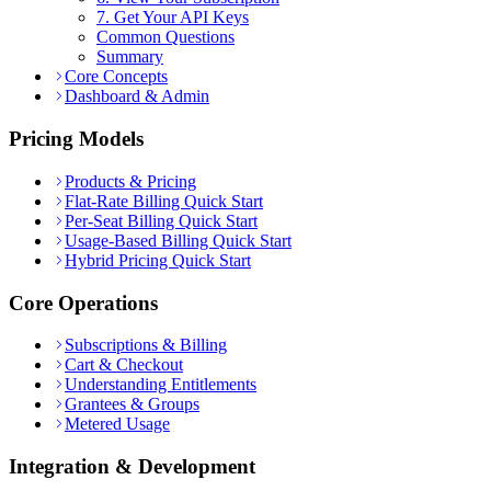
7. Get Your API Keys
Common Questions
Summary
Core Concepts
Dashboard & Admin
Pricing Models
Products & Pricing
Flat-Rate Billing Quick Start
Per-Seat Billing Quick Start
Usage-Based Billing Quick Start
Hybrid Pricing Quick Start
Core Operations
Subscriptions & Billing
Cart & Checkout
Understanding Entitlements
Grantees & Groups
Metered Usage
Integration & Development