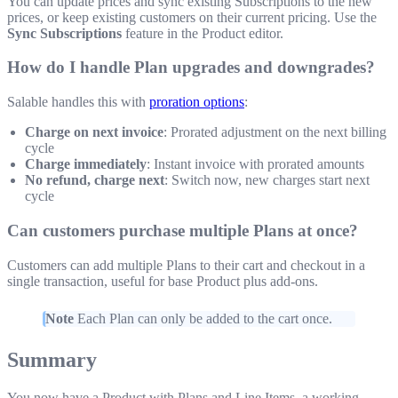
You can update prices and sync existing Subscriptions to the new
prices, or keep existing customers on their current pricing. Use the
Sync Subscriptions
feature in the Product editor.
How do I handle Plan upgrades and downgrades?
Salable handles this with
proration options
:
Charge on next invoice
: Prorated adjustment on the next billing
cycle
Charge immediately
: Instant invoice with prorated amounts
No refund, charge next
: Switch now, new charges start next
cycle
Can customers purchase multiple Plans at once?
Customers can add multiple Plans to their cart and checkout in a
single transaction, useful for base Product plus add-ons.
Note
Each Plan can only be added to the cart once.
Summary
You now have a Product with Plans and Line Items, a working