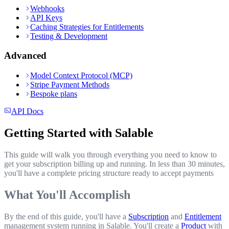
Webhooks
API Keys
Caching Strategies for Entitlements
Testing & Development
Advanced
Model Context Protocol (MCP)
Stripe Payment Methods
Bespoke plans
API Docs
Getting Started with Salable
This guide will walk you through everything you need to know to
get your subscription billing up and running. In less than 30 minutes,
you'll have a complete pricing structure ready to accept payments
What You'll Accomplish
By the end of this guide, you'll have a
Subscription
and
Entitlement
management system running in Salable. You'll create a
Product
with