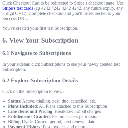
Click Checkout Cart to be redirected to Stripe's checkout page. Use
Stripe's test cards
(
eg
4242 4242 4242 4242
, any future expiry, any
3-digit CVC). Complete checkout and you'll be redirected to your
Success URL.
You've created your first test Subscription.
6. View Your Subscription
6.1 Navigate to Subscriptions
In your sidebar, click Subscriptions to see your newly created test
Subscription.
6.2 Explore Subscription Details
Click on the Subscription to view:
Status
: Active, trialling, past_due, cancelled, etc.
Plans Included
: All Plans attached to this Subscription
Line Items and Pricing
: Breakdown of all charges
Entitlements Granted
: Feature access permissions
Billing Cycle
: Current period, next renewal date
Payment History
: Past invoices and records