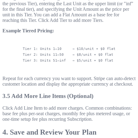
the previous Tier), entering the Last Unit as the upper limit (or "inf"
for the final tier), and specifying the Unit Amount as the price per
unit in this Tier. You can add a Flat Amount as a base fee for
reaching this Tier. Click Add Tier to add more Tiers.
Example Tiered Pricing:
Tier 1: Units 1–10     → $10/unit + $0 flat

Tier 2: Units 11–50    → $8/unit + $0 flat

Repeat for each currency you want to support. Stripe can auto-detect
customer location and display the appropriate currency at checkout.
3.5 Add More Line Items (Optional)
Click Add Line Item to add more charges. Common combinations:
base fee plus per-seat charges, monthly fee plus metered usage, or
one-time setup fee plus recurring Subscription.
4. Save and Review Your Plan