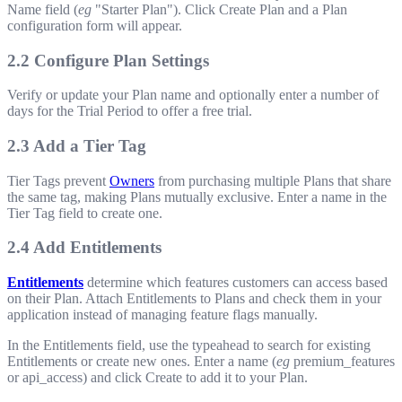
Name field (
eg
"Starter Plan"). Click Create Plan and a Plan
configuration form will appear.
2.2 Configure Plan Settings
Verify or update your Plan name and optionally enter a number of
days for the Trial Period to offer a free trial.
2.3 Add a Tier Tag
Tier Tags prevent
Owners
from purchasing multiple Plans that share
the same tag, making Plans mutually exclusive. Enter a name in the
Tier Tag field to create one.
2.4 Add Entitlements
Entitlements
determine which features customers can access based
on their Plan. Attach Entitlements to Plans and check them in your
application instead of managing feature flags manually.
In the Entitlements field, use the typeahead to search for existing
Entitlements or create new ones. Enter a name (
eg
premium_features
or
api_access
) and click Create to add it to your Plan.