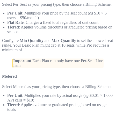
Select Per-Seat as your pricing type, then choose a Billing Scheme:
Per Unit
: Multiplies your price by the seat count (
eg
$10 × 5
users = $50/month)
Flat Rate
: Charges a fixed total regardless of seat count
Tiered
: Applies volume discounts or graduated pricing based on
seat count
Configure
Min Quantity
and
Max Quantity
to set the allowed seat
range. Your Basic Plan might cap at 10 seats, while Pro requires a
minimum of 11.
Important
Each Plan can only have one Per-Seat Line
Item.
Metered
Select Metered as your pricing type, then choose a Billing Scheme:
Per Unit
: Multiplies your rate by actual usage (
eg
$0.01 × 1,000
API calls = $10)
Tiered
: Applies volume or graduated pricing based on usage
totals