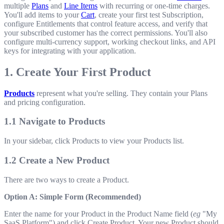
multiple
Plans
and
Line Items
with recurring or one-time charges.
You'll add items to your
Cart
, create your first test Subscription,
configure Entitlements that control feature access, and verify that
your subscribed customer has the correct permissions. You'll also
configure multi-currency support, working checkout links, and API
keys for integrating with your application.
1. Create Your First Product
Products
represent what you're selling. They contain your Plans
and pricing configuration.
1.1 Navigate to Products
In your sidebar, click Products to view your Products list.
1.2 Create a New Product
There are two ways to create a Product.
Option A: Simple Form (Recommended)
Enter the name for your Product in the Product Name field (
eg
"My
SaaS Platform") and click Create Product. Your new Product should