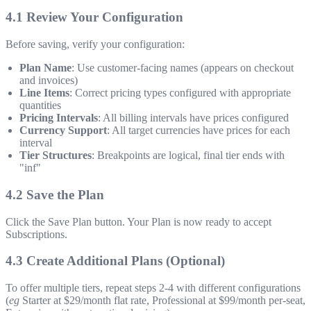
4.1 Review Your Configuration
Before saving, verify your configuration:
Plan Name
: Use customer-facing names (appears on checkout
and invoices)
Line Items
: Correct pricing types configured with appropriate
quantities
Pricing Intervals
: All billing intervals have prices configured
Currency Support
: All target currencies have prices for each
interval
Tier Structures
: Breakpoints are logical, final tier ends with
"inf"
4.2 Save the Plan
Click the Save Plan button. Your Plan is now ready to accept
Subscriptions.
4.3 Create Additional Plans (Optional)
To offer multiple tiers, repeat steps 2-4 with different configurations
(
eg
Starter at $29/month flat rate, Professional at $99/month per-seat,