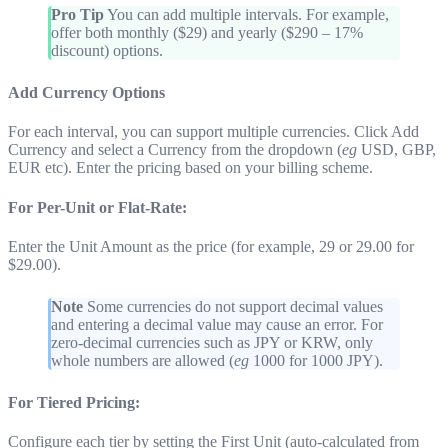
Pro Tip
You can add multiple intervals. For example,
offer both monthly ($29) and yearly ($290 – 17%
discount) options.
Add Currency Options
For each interval, you can support multiple currencies. Click Add
Currency and select a Currency from the dropdown (
eg
USD, GBP,
EUR etc). Enter the pricing based on your billing scheme.
For Per-Unit or Flat-Rate:
Enter the Unit Amount as the price (for example, 29 or 29.00 for
$29.00).
Note
Some currencies do not support decimal values
and entering a decimal value may cause an error. For
zero-decimal currencies such as JPY or KRW, only
whole numbers are allowed (
eg
1000 for 1000 JPY).
For Tiered Pricing:
Configure each tier by setting the First Unit (auto-calculated from