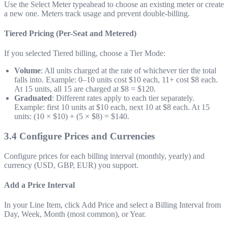
Use the Select Meter typeahead to choose an existing meter or create
a new one. Meters track usage and prevent double-billing.
Tiered Pricing (Per-Seat and Metered)
If you selected Tiered billing, choose a Tier Mode:
Volume
: All units charged at the rate of whichever tier the total
falls into. Example: 0–10 units cost $10 each, 11+ cost $8 each.
At 15 units, all 15 are charged at $8 = $120.
Graduated
: Different rates apply to each tier separately.
Example: first 10 units at $10 each, next 10 at $8 each. At 15
units: (10 × $10) + (5 × $8) = $140.
3.4 Configure Prices and Currencies
Configure prices for each billing interval (monthly, yearly) and
currency (USD, GBP, EUR) you support.
Add a Price Interval
In your Line Item, click Add Price and select a Billing Interval from
Day, Week, Month (most common), or Year.